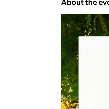
About the ev