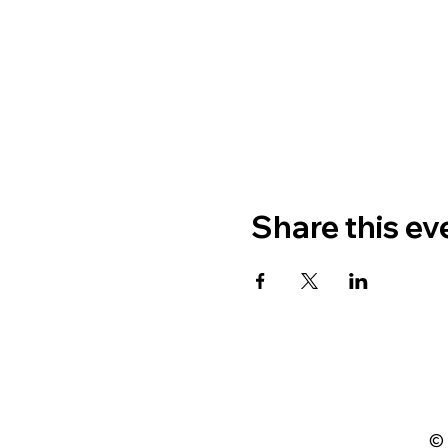
Share this ev
© 