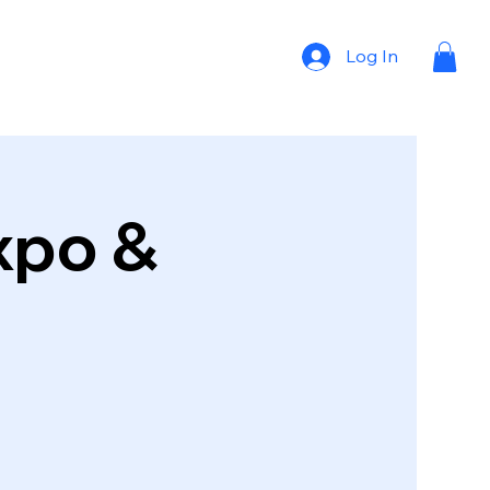
Log In
xpo &