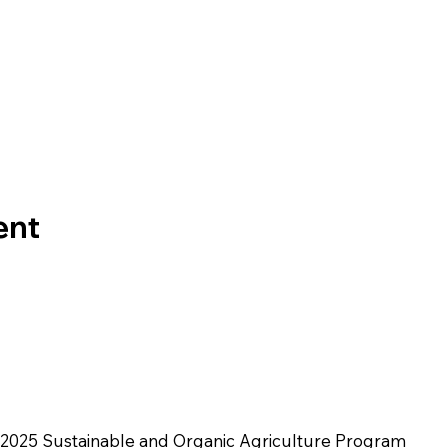
ent
2025 Sustainable and Organic Agriculture Program