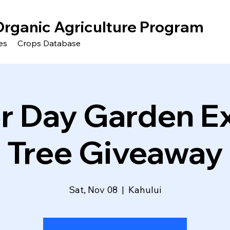
Organic Agriculture Program
es
Crops Database
r Day Garden E
Tree Giveaway
Sat, Nov 08
  |  
Kahului