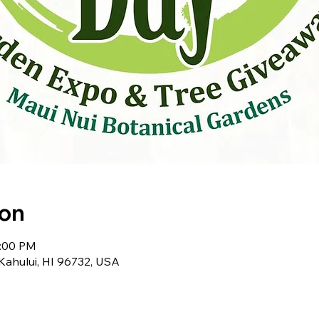
ion
2:00 PM
 Kahului, HI 96732, USA