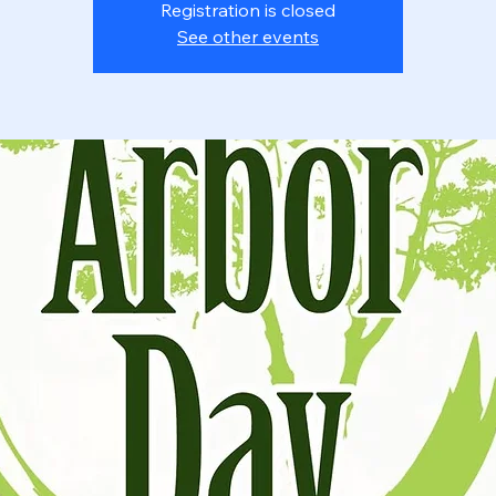
Registration is closed
See other events