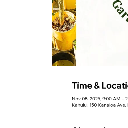
Time & Locat
Nov 08, 2025, 9:00 AM – 
Kahului, 150 Kanaloa Ave,