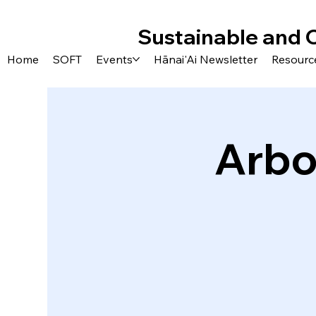
Sustainable and 
Home
SOFT
Events
Hānai'Ai Newsletter
Resourc
Arbo