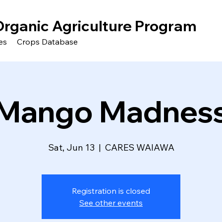
Organic Agriculture Program
es
Crops Database
Mango Madnes
Sat, Jun 13
  |  
CARES WAIAWA
Registration is closed
See other events