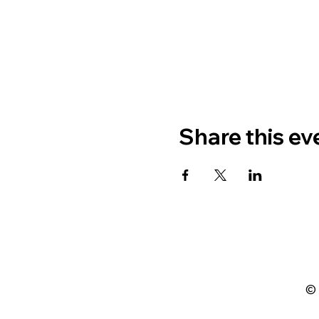
Share this ev
© 