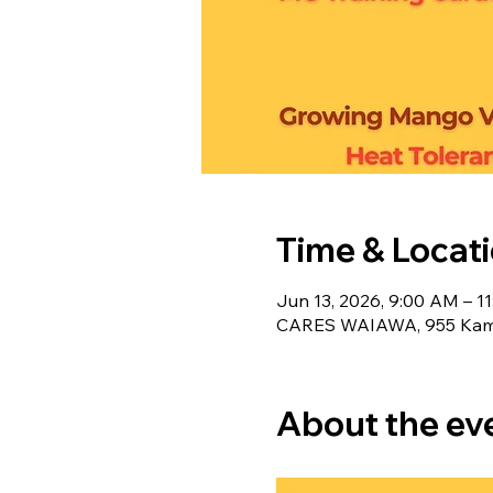
Time & Locat
Jun 13, 2026, 9:00 AM – 1
CARES WAIAWA, 955 Kameh
About the ev