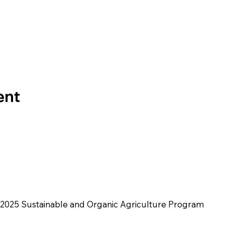
ent
2025 Sustainable and Organic Agriculture Program