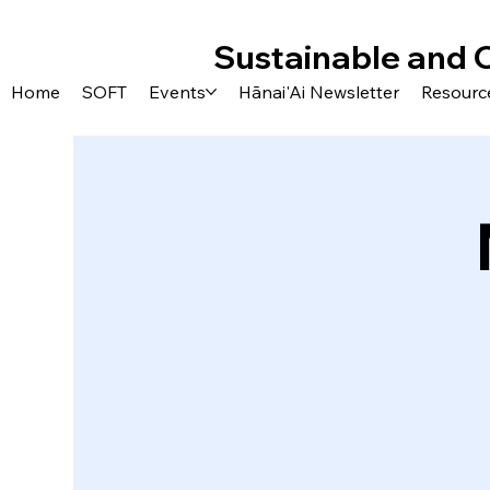
Sustainable and 
Home
SOFT
Events
Hānai'Ai Newsletter
Resourc