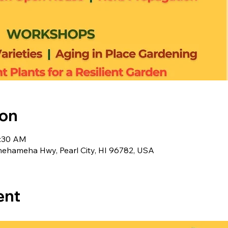
ion
1:30 AM
ameha Hwy, Pearl City, HI 96782, USA
ent