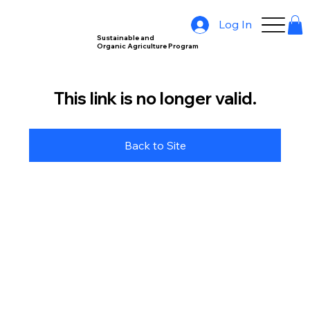
Log In
Sustainable and
Organic Agriculture Program
This link is no longer valid.
Back to Site