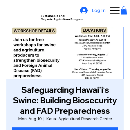
Log In
Sustainable and
Organic Agriculture Program
Safeguarding Hawai'iʻs
Swine: Building Biosecurity
and FAD Preparedness
Mon, Aug 10
  |  
Kaua'i Agricultural Research Center