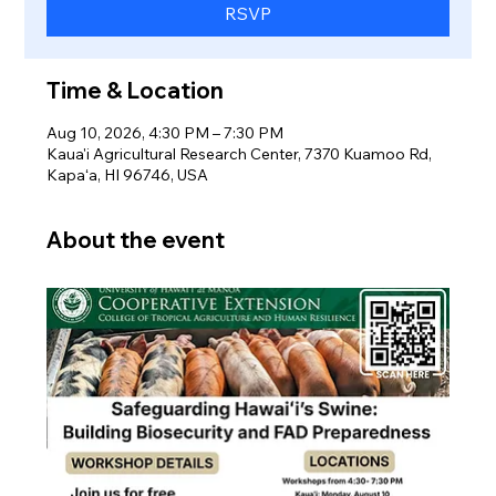
RSVP
Time & Location
Aug 10, 2026, 4:30 PM – 7:30 PM
Kaua'i Agricultural Research Center, 7370 Kuamoo Rd,
Kapaʻa, HI 96746, USA
About the event