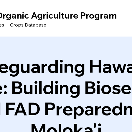
Organic Agriculture Program
es
Crops Database
eguarding Hawai
: Building Biose
 FAD Prepared
Moloka'i