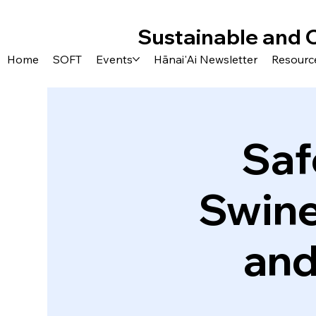
Sustainable and 
Home
SOFT
Events
Hānai'Ai Newsletter
Resourc
Saf
Swine
and