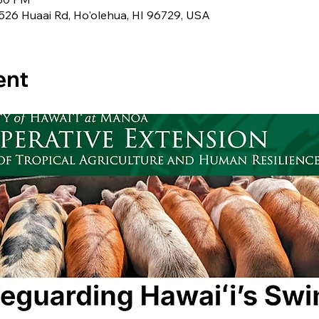
 526 Huaai Rd, Ho'olehua, HI 96729, USA
ent