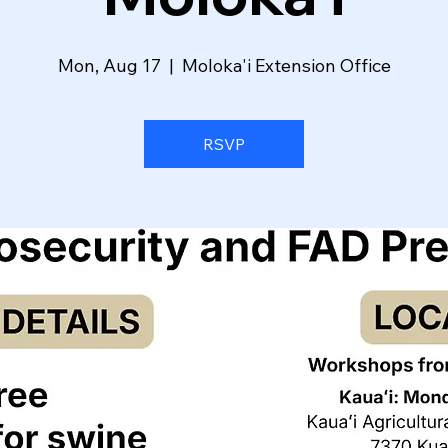
Mon, Aug 17
  |  
Moloka'i Extension Office
RSVP