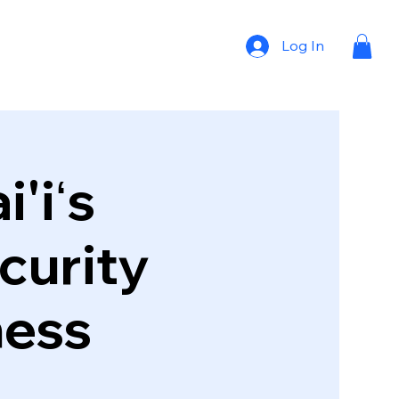
Log In
'iʻs
curity
ness