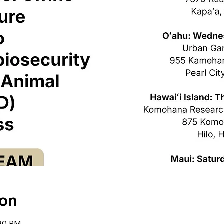
ion
:30 PM