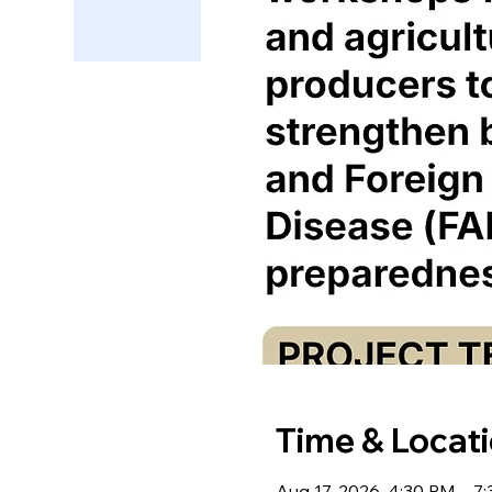
Time & Locat
Aug 17, 2026, 4:30 PM – 7