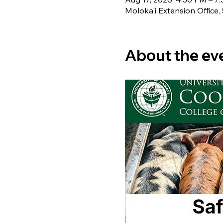
Moloka'i Extension Office,
About the ev