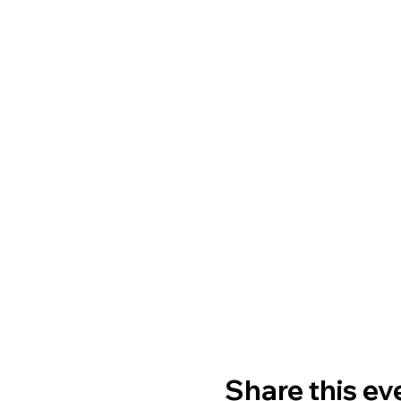
Share this ev