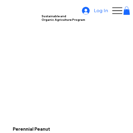
Log In
Sustainable and
Organic Agriculture Program
Perennial Peanut