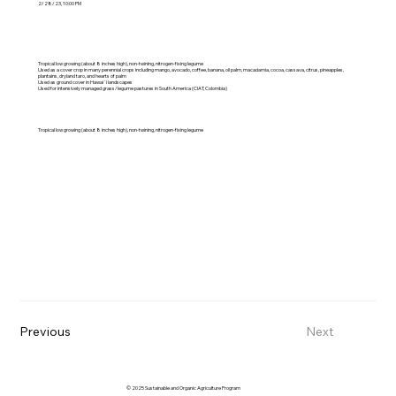
2/28/23, 10:00 PM
Tropical low growing (about 8 inches high), non-twining, nitrogen-fixing legume
Used as a cover crop in many perennial crops including mango, avocado, coffee, banana, oil palm, macadamia, cocoa, cassava, citrus, pineapples,
plantains, dryland taro, and hearts of palm
Used as ground cover in Hawai`i landscapes
Used for intensively managed grass/legume pastures in South America (CIAT, Colombia)
Tropical low growing (about 8 inches high), non-twining, nitrogen-fixing legume
Previous
Next
© 2025 Sustainable and Organic Agriculture Program