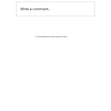
Write a comment...
Volume 61 January | February | March
2026
© 2025 Sustainable and Organic Agriculture Program