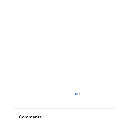
Comments