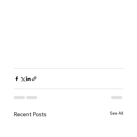
See All
Recent Posts