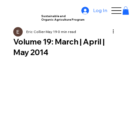
Log In
Sustainable and
Organic Agriculture Program
Eric Collier
May 19
0 min read
Volume 19: March | April |
May 2014