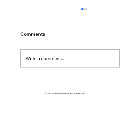
Comments
Write a comment...
Volume 61 January | February | March
2026
© 2025 Sustainable and Organic Agriculture Program