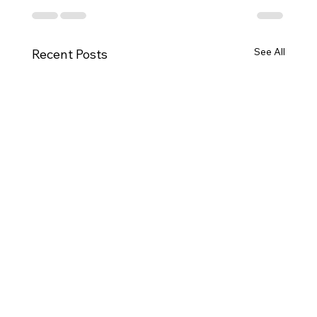
See All
Recent Posts