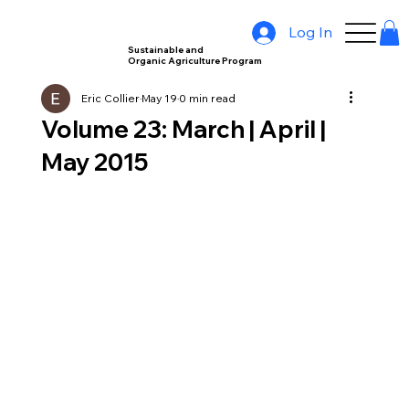
Log In
Sustainable and
Organic Agriculture Program
Eric Collier
May 19
0 min read
Volume 23: March | April |
May 2015