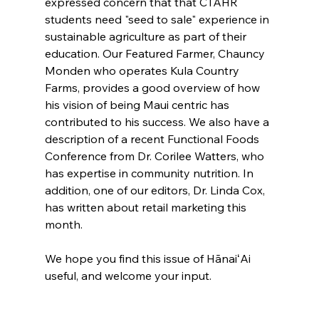
expressed concern that that CTAHR 
students need "seed to sale" experience in 
sustainable agriculture as part of their 
education. Our Featured Farmer, Chauncy 
Monden who operates Kula Country 
Farms, provides a good overview of how 
his vision of being Maui centric has 
contributed to his success. We also have a 
description of a recent Functional Foods 
Conference from Dr. Corilee Watters, who 
has expertise in community nutrition. In 
addition, one of our editors, Dr. Linda Cox, 
has written about retail marketing this 
month.
We hope you find this issue of HānaiʻAi 
useful, and welcome your input.