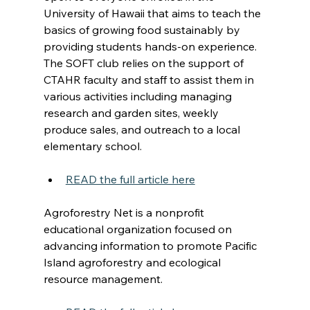
University of Hawaii that aims to teach the 
basics of growing food sustainably by 
providing students hands-on experience. 
The SOFT club relies on the support of 
CTAHR faculty and staff to assist them in 
various activities including managing 
research and garden sites, weekly 
produce sales, and outreach to a local 
elementary school. 
READ the full article here
Agroforestry Net is a nonprofit 
educational organization focused on 
advancing information to promote Pacific 
Island agroforestry and ecological 
resource management.