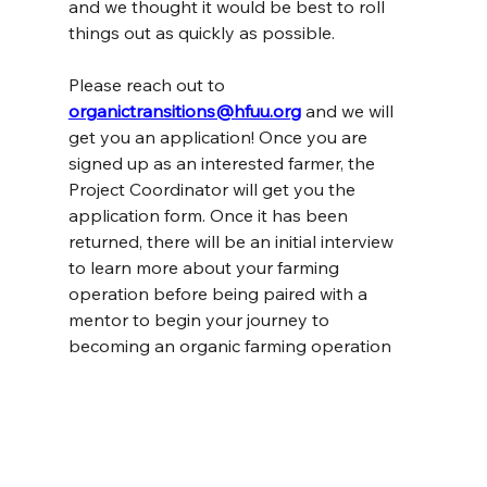
and we thought it would be best to roll 
things out as quickly as possible.
Please reach out to 
organictransitions@hfuu.org
and we will 
get you an application! Once you are 
signed up as an interested farmer, the 
Project Coordinator will get you the 
application form. Once it has been 
returned, there will be an initial interview 
to learn more about your farming 
operation before being paired with a 
mentor to begin your journey to 
becoming an organic farming operation