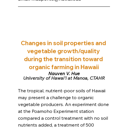
Changes in soil properties and 
vegetable growth/quality 
during the transition toward 
organic farming in Hawaii
Nguyen V. Hue
﻿University of Hawai'i at Manoa, CTAHR
The tropical, nutrient-poor soils of Hawaii 
may present a challenge to organic 
vegetable producers. An experiment done 
at the Poamoho Experiment station 
compared a control treatment with no soil 
nutrients added, a treatment of 500 