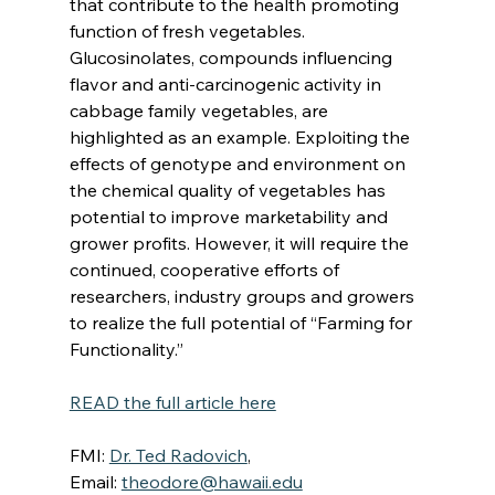
that contribute to the health promoting 
function of fresh vegetables. 
Glucosinolates, compounds influencing 
flavor and anti-carcinogenic activity in 
cabbage family vegetables, are 
highlighted as an example. Exploiting the 
effects of genotype and environment on 
the chemical quality of vegetables has 
potential to improve marketability and 
grower profits. However, it will require the 
continued, cooperative efforts of 
researchers, industry groups and growers 
to realize the full potential of “Farming for 
Functionality.”
READ the full article here
FMI: 
Dr. Ted Radovich
, 
Email: 
theodore@hawaii.edu