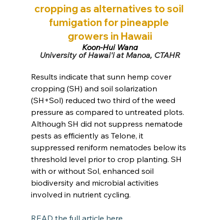
cropping as alternatives to soil 
fumigation for pineapple 
growers in Hawaii
Koon-Hui Wang
University of Hawai'i at Manoa, CTAHR
Results indicate that sunn hemp cover 
cropping (SH) and soil solarization 
(SH+Sol) reduced two third of the weed 
pressure as compared to untreated plots. 
Although SH did not suppress nematode 
pests as efficiently as Telone, it 
suppressed reniform nematodes below its 
threshold level prior to crop planting. SH 
with or without Sol, enhanced soil 
biodiversity and microbial activities 
involved in nutrient cycling.
READ the full article here