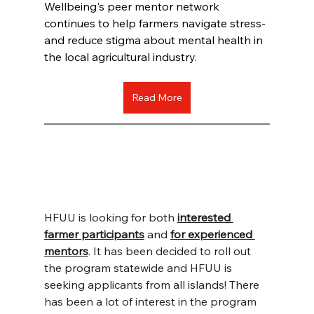
Wellbeing's peer mentor network 
continues to help farmers navigate stress-
and reduce stigma about mental health in 
the local agricultural industry.
Read More
HFUU is looking for both 
interested 
farmer participants
 and 
for experienced 
mentors
. It has been decided to roll out 
the program statewide and HFUU is 
seeking applicants from all islands! There 
has been a lot of interest in the program 