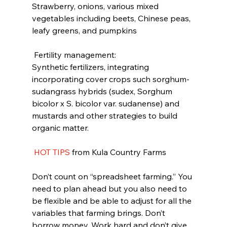
Strawberry, onions, various mixed 
vegetables including beets, Chinese peas, 
leafy greens, and pumpkins
 Fertility management:
Synthetic fertilizers, integrating 
incorporating cover crops such sorghum-
sudangrass hybrids (sudex, Sorghum 
bicolor x S. bicolor var. sudanense) and 
mustards and other strategies to build 
organic matter.
HOT TIPS
 from Kula Country Farms
Don’t count on “spreadsheet farming.” You 
need to plan ahead but you also need to 
be flexible and be able to adjust for all the 
variables that farming brings. Don’t 
borrow money. Work hard and don’t give 