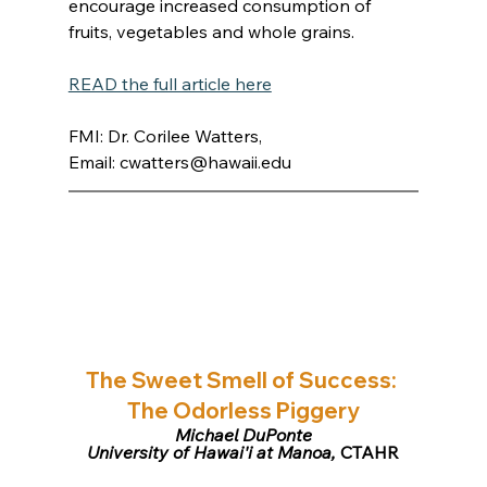
encourage increased consumption of 
fruits, vegetables and whole grains.
READ the full article here
FMI: Dr. Corilee Watters, 
Email: 
cwatters@hawaii.edu
The Sweet Smell of Success: 
The Odorless Piggery
Michael DuPonte
University of Hawai'i at Manoa,
 CTAHR