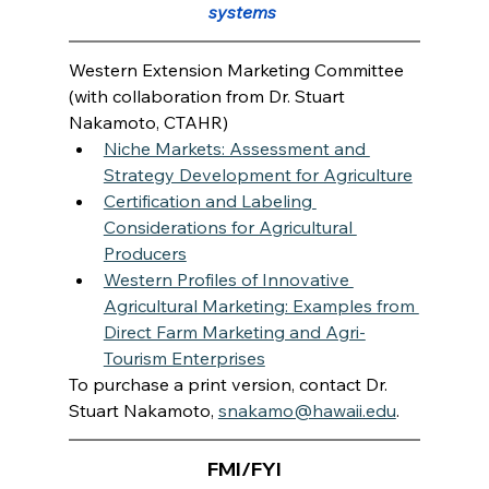
systems 
Western Extension Marketing Committee 
(with collaboration from Dr. Stuart 
Nakamoto, CTAHR)
Niche Markets: Assessment and 
Strategy Development for Agriculture
Certification and Labeling 
Considerations for Agricultural 
Producers
Western Profiles of Innovative 
Agricultural Marketing: Examples from 
Direct Farm Marketing and Agri-
Tourism Enterprises
To purchase a print version, contact Dr. 
Stuart Nakamoto, 
snakamo@hawaii.edu
.
FMI/FYI