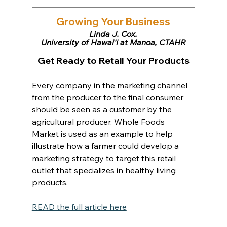
Growing Your Business
Linda J. Cox,
University of Hawai'i at Manoa, CTAHR
Get Ready to Retail Your Products
Every company in the marketing channel 
from the producer to the final consumer 
should be seen as a customer by the 
agricultural producer. Whole Foods 
Market is used as an example to help 
illustrate how a farmer could develop a 
marketing strategy to target this retail 
outlet that specializes in healthy living 
products.
READ the full article here