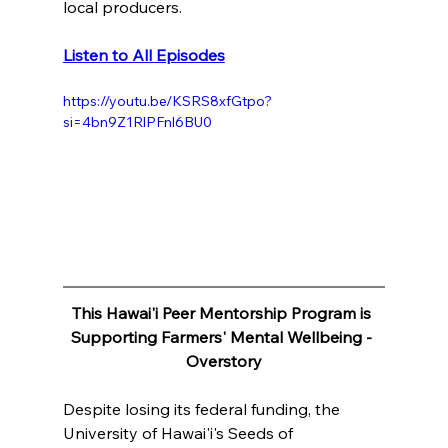
local producers.
Listen to All Episodes
https://youtu.be/KSRS8xfGtpo?
si=4bn9Z1RlPFnl6BU0
This Hawai'i Peer Mentorship Program is 
Supporting Farmers' Mental Wellbeing - 
Overstory
Despite losing its federal funding, the 
University of Hawai'i's Seeds of 