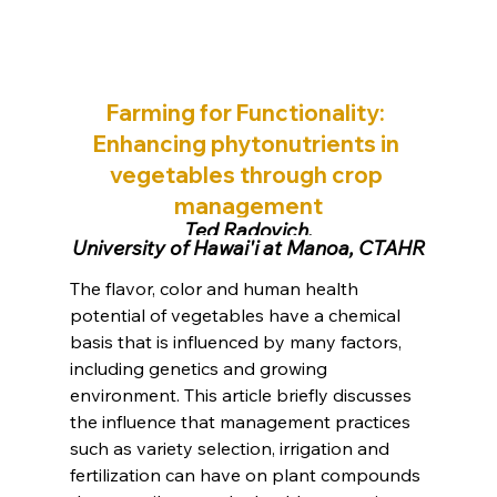
Farming for Functionality: 
Enhancing phytonutrients in 
vegetables through crop 
management
Ted Radovich,
University of Hawai'i at Manoa, CTAHR
The flavor, color and human health 
potential of vegetables have a chemical 
basis that is influenced by many factors, 
including genetics and growing 
environment. This article briefly discusses 
the influence that management practices 
such as variety selection, irrigation and 
fertilization can have on plant compounds 