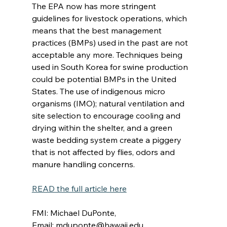
The EPA now has more stringent 
guidelines for livestock operations, which 
means that the best management 
practices (BMPs) used in the past are not 
acceptable any more. Techniques being 
used in South Korea for swine production 
could be potential BMPs in the United 
States. The use of indigenous micro 
organisms (IMO); natural ventilation and 
site selection to encourage cooling and 
drying within the shelter, and a green 
waste bedding system create a piggery 
that is not affected by flies, odors and 
manure handling concerns.
READ the full article here
FMI: Michael DuPonte, 
Email: 
mduponte@hawaii.edu