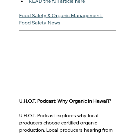
READ the full article here
Food Safety & Organic Management: 
Food Safety News
U.H.O.T. Podcast: Why Organic in Hawai'i?
U.H.O.T. Podcast explores why local 
producers choose certified organic 
production. Local producers hearing from 