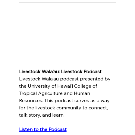
Livestock Wala'au: Livestock Podcast
﻿Livestock Wala'au podcast presented by 
the University of Hawaiʻi College of 
Tropical Agriculture and Human 
Resources. This podcast serves as a way 
for the livestock community to connect, 
talk story, and learn.
Listen to the Podcast