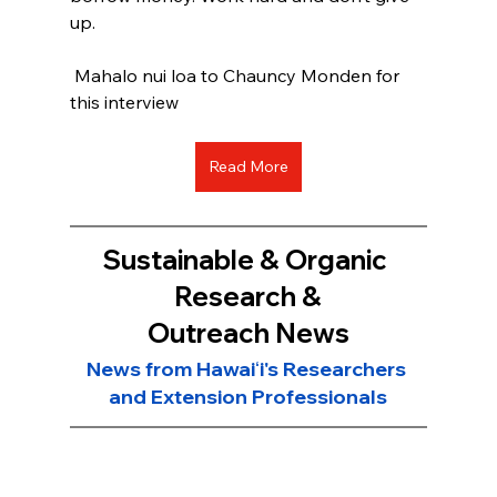
up.
 Mahalo nui loa to Chauncy Monden for 
this interview
Read More
Sustainable & Organic 
Research &
Outreach News
News from Hawaiʻi's Researchers 
and Extension Professionals