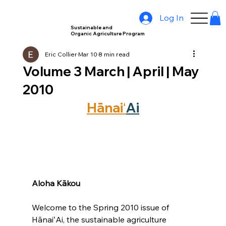
Log In
Sustainable and
Organic Agriculture Program
Eric Collier
Mar 10
8 min read
Volume 3 March | April | May
2010
Hānaiʻ
Ai
Aloha Kākou
Welcome to the Spring 2010 issue of 
HānaiʻAi, the sustainable agriculture 