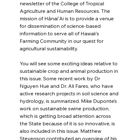
newsletter of the College of Tropical 
Agriculture and Human Resources. The 
mission of HānaiʻAi is to provide a venue 
for dissemination of science-based 
information to serve all of Hawaii's 
Farming Community in our quest for 
agricultural sustainability.
You will see some exciting ideas relative to 
sustainable crop and animal production in 
this issue. Some recent work by Dr 
Nguyen Hue and Dr. Ali Fares, who have 
active research projects in soil science and 
hydrology, is summarized. Mike Duponte’s 
work on sustainable swine production, 
which is getting broad attention across 
the State because of it is so innovative, is 
also included in this issue. Matthew 
Stevenson contributed an overview of his 