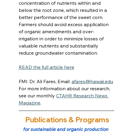
concentration of nutrients within and 
below the root zone, which resulted in a 
better performance of the sweet corn. 
Farmers should avoid excess application 
of organic amendments and over-
irrigation in order to minimize losses of 
valuable nutrients and substantially 
reduce groundwater contamination.
READ the full article here
FMI: Dr. Ali Fares, Email: 
afares@hawaii.edu
For more information about our research, 
see our monthly 
CTAHR Research News 
Magazine
.
 Publications & Programs
for sustainable and organic production 