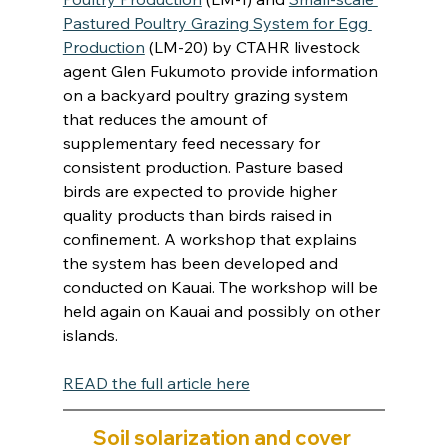
Pastured Poultry Grazing System for Egg 
Production
 (LM-20) by CTAHR livestock 
agent Glen Fukumoto provide information 
on a backyard poultry grazing system 
that reduces the amount of 
supplementary feed necessary for 
consistent production. Pasture based 
birds are expected to provide higher 
quality products than birds raised in 
confinement. A workshop that explains 
the system has been developed and 
conducted on Kauai. The workshop will be 
held again on Kauai and possibly on other 
islands.
READ the full article here
Soil solarization and cover 