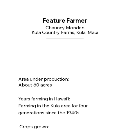
Feature Farmer
Chauncy Monden
Kula Country Farms, Kula, Maui
Area under production:
About 60 acres
Years farming in Hawai'i:
Farming in the Kula area for four 
generations since the 1940s
 Crops grown: