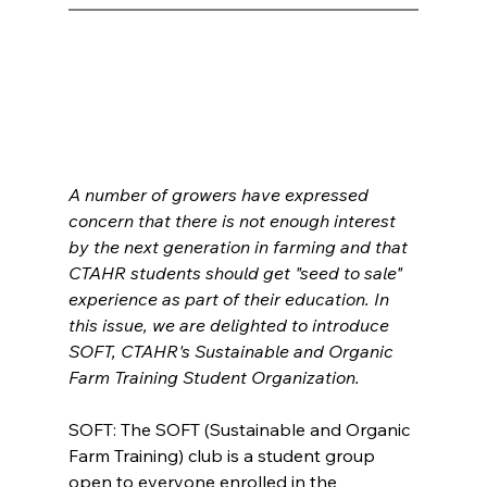
A number of growers have expressed 
concern that there is not enough interest 
by the next generation in farming and that 
CTAHR students should get "seed to sale" 
experience as part of their education. In 
this issue, we are delighted to introduce 
SOFT, CTAHR's Sustainable and Organic 
Farm Training Student Organization.
SOFT: The SOFT (Sustainable and Organic 
Farm Training) club is a student group 
open to everyone enrolled in the 