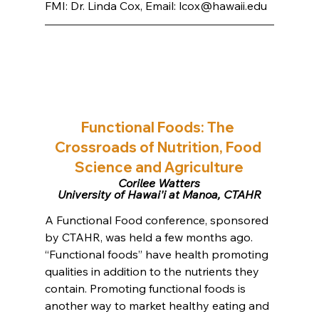
FMI: Dr. Linda Cox, Email: 
lcox@hawaii.edu
Functional Foods: The 
Crossroads of Nutrition, Food 
Science and Agriculture
Corilee Watters
University of Hawai'i at Manoa, CTAHR
A Functional Food conference, sponsored 
by CTAHR, was held a few months ago. 
“Functional foods” have health promoting 
qualities in addition to the nutrients they 
contain. Promoting functional foods is 
another way to market healthy eating and 