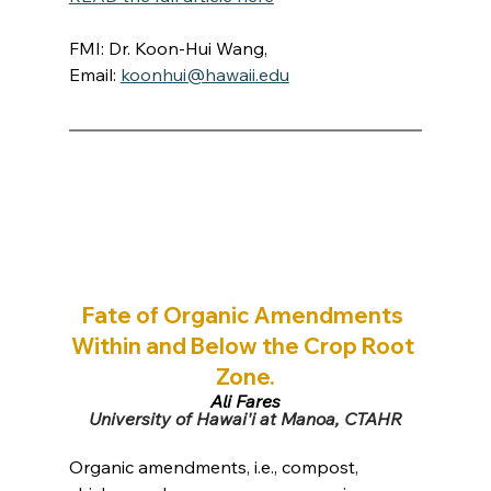
FMI: Dr. Koon-Hui Wang, 
Email: 
koonhui@hawaii.edu
Fate of Organic Amendments 
Within and Below the Crop Root 
Zone.
Ali Fares
University of Hawai'i at Manoa, CTAHR
Organic amendments, i.e., compost, 