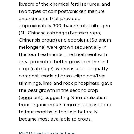
lb/acre of the chemical fertilizer urea, and 
two types of compost/chicken manure 
amendments that provided 
approximately 300 lb/acre total nitrogen 
(N). Chinese cabbage (Brassica rapa, 
Chinensis group) and eggplant (Solanum 
melongena) were grown sequentially in 
the four treatments. The treatment with 
urea promoted better growth in the first 
crop (cabbage), whereas a good-quality 
compost, made of grass-clippings/tree 
trimmings, lime and rock phosphate, gave 
the best growth in the second crop 
(eggplant), suggesting N mineralization 
from organic inputs requires at least three 
to four months in the field before N 
became most available to crops.
READ the full article here