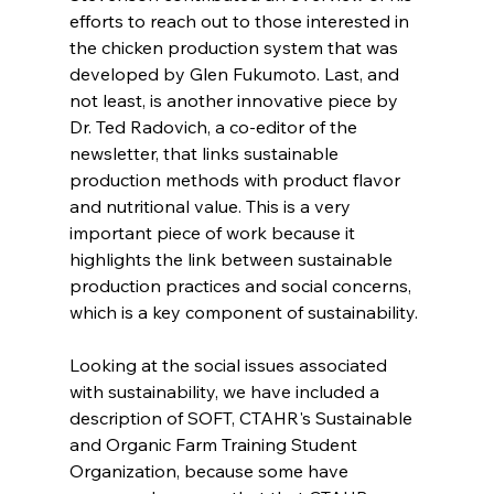
efforts to reach out to those interested in 
the chicken production system that was 
developed by Glen Fukumoto. Last, and 
not least, is another innovative piece by 
Dr. Ted Radovich, a co-editor of the 
newsletter, that links sustainable 
production methods with product flavor 
and nutritional value. This is a very 
important piece of work because it 
highlights the link between sustainable 
production practices and social concerns, 
which is a key component of sustainability.
Looking at the social issues associated 
with sustainability, we have included a 
description of SOFT, CTAHR's Sustainable 
and Organic Farm Training Student 
Organization, because some have 