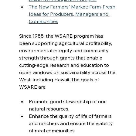
The New Farmers' Market: Farm-Fresh 
Ideas for Producers, Managers and 
Communities
Since 1988, the WSARE program has 
been supporting agricultural profitability, 
environmental integrity and community 
strength through grants that enable 
cutting-edge research and education to 
open windows on sustainability across the 
West, including Hawaii. The goals of 
WSARE are:
Promote good stewardship of our 
natural resources.
Enhance the quality of life of farmers 
and ranchers and ensure the viability 
of rural communities.