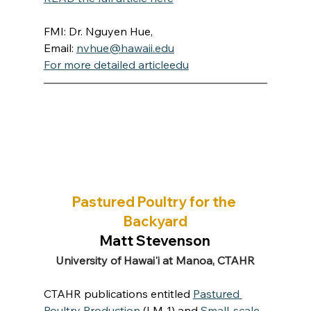
FMI: Dr. Nguyen Hue, 
Email: 
nvhue@hawaii.edu
For more detailed article
edu
Pastured Poultry for the 
Backyard
Matt Stevenson
University of Hawai'i at Manoa, CTAHR
CTAHR publications entitled 
Pastured 
Poultry Production
 (LM-1) and 
Small-scale 