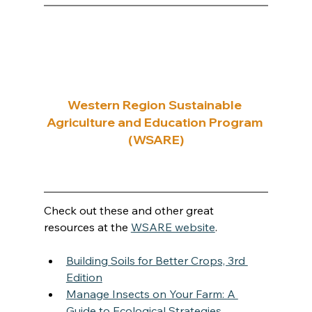
Western Region Sustainable 
Agriculture and Education Program 
(WSARE)
Check out these and other great 
resources at the 
WSARE website
.
Building Soils for Better Crops, 3rd 
Edition
Manage Insects on Your Farm: A 
Guide to Ecological Strategies