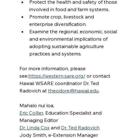
Protect the health and safety of those 
involved in food and farm systems.
Promote crop, livestock and 
enterprise diversification.
Examine the regional, economic, social 
and environmental implications of 
adopting sustainable agriculture 
practices and systems.
For more information, please 
see:
https://western.sare.org/
 or contact 
Hawaii WSARE coordinator Dr. Ted 
Radovich at 
theodore@hawaii.edu
.
Mahalo nui loa,
Eric Collier
, Education Specialist and 
Managing Editor
Dr. Linda Cox
 and 
Dr. Ted Radovich
Jody Smith, e-Extension Manager