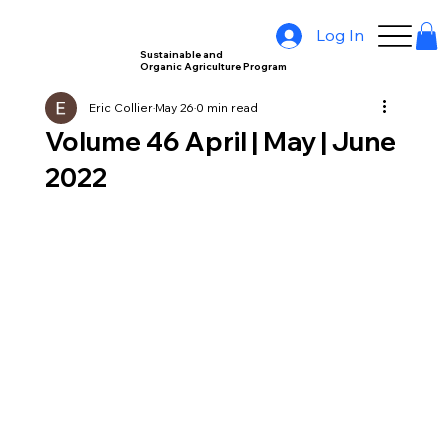
Log In
Sustainable and
Organic Agriculture Program
Eric Collier
May 26
0 min read
Volume 46 April | May | June
2022