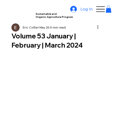
Log In
Sustainable and
Organic Agriculture Program
Eric Collier
May 26
0 min read
Volume 53 January |
February | March 2024